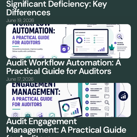
Significant Deficiency: Key 
Differences
June 19, 2026
Audit Workflow Automation: A 
Practical Guide for Auditors
June 17, 2026
Audit Engagement 
Management: A Practical Guide 