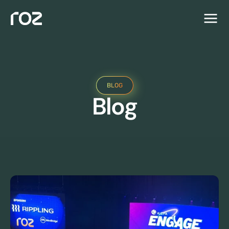
BLOG
Blog