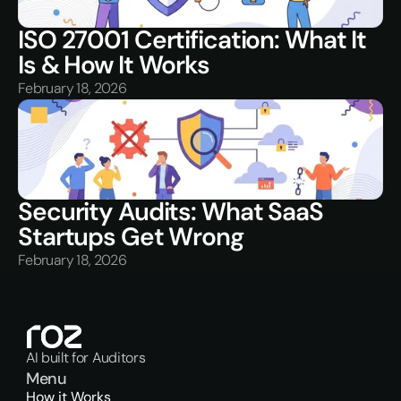
ISO 27001 Certification: What It 
Is & How It Works
February 18, 2026
Security Audits: What SaaS 
Startups Get Wrong
February 18, 2026
AI built for Auditors
Menu
How it Works