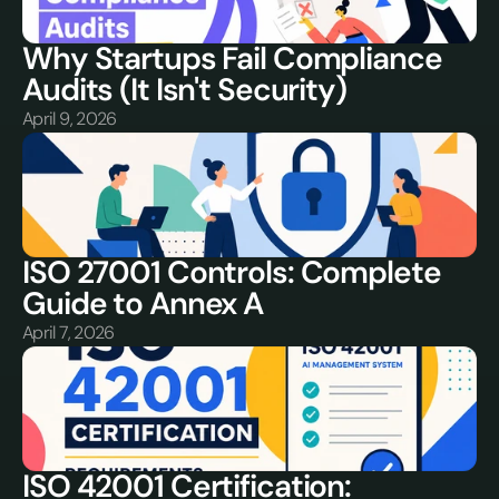
Why Startups Fail Compliance 
Audits (It Isn't Security)
April 9, 2026
ISO 27001 Controls: Complete 
Guide to Annex A
April 7, 2026
ISO 42001 Certification: 