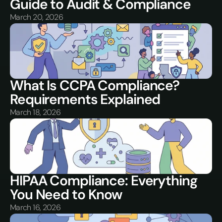
Guide to Audit & Compliance
March 20, 2026
What Is CCPA Compliance? 
Requirements Explained
March 18, 2026
HIPAA Compliance: Everything 
You Need to Know
March 16, 2026