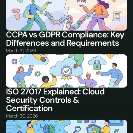
CCPA vs GDPR Compliance: Key 
Differences and Requirements
March 31, 2026
ISO 27017 Explained: Cloud 
Security Controls & 
Certification
March 30, 2026