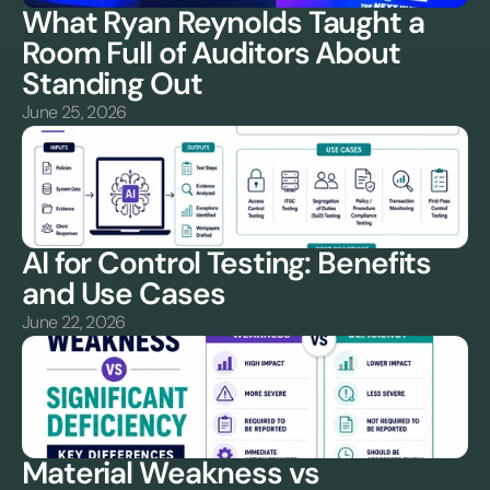
What Ryan Reynolds Taught a 
Room Full of Auditors About 
Standing Out
June 25, 2026
AI for Control Testing: Benefits 
and Use Cases
June 22, 2026
Material Weakness vs 