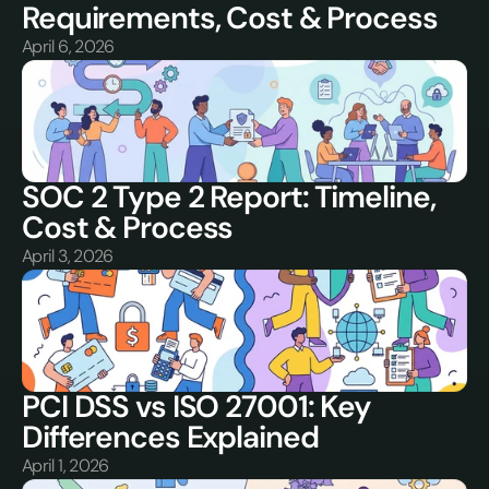
Requirements, Cost & Process
April 6, 2026
SOC 2 Type 2 Report: Timeline, 
Cost & Process
April 3, 2026
PCI DSS vs ISO 27001: Key 
Differences Explained
April 1, 2026