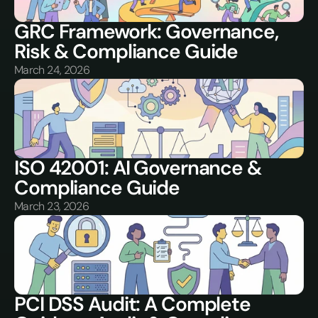
GRC Framework: Governance, 
Risk & Compliance Guide
March 24, 2026
ISO 42001: AI Governance & 
Compliance Guide
March 23, 2026
PCI DSS Audit: A Complete 