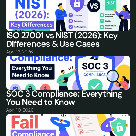
ISO 27001 vs NIST (2026): Key 
Differences & Use Cases
April 13, 2026
SOC 3 Compliance: Everything 
You Need to Know
April 10, 2026