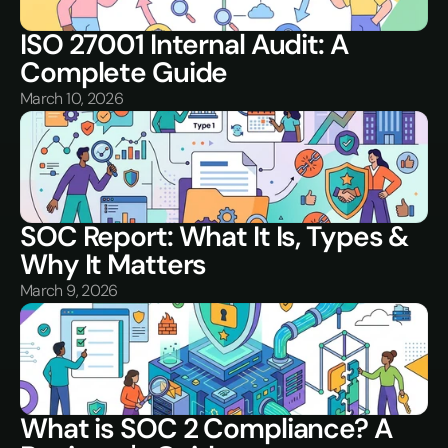
ISO 27001 Internal Audit: A 
Complete Guide
March 10, 2026
SOC Report: What It Is, Types & 
Why It Matters
March 9, 2026
What is SOC 2 Compliance? A 