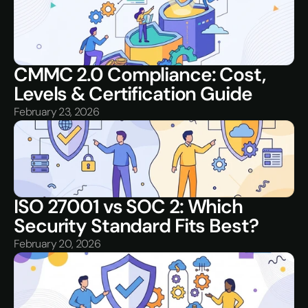
CMMC 2.0 Compliance: Cost, 
Levels & Certification Guide
February 23, 2026
ISO 27001 vs SOC 2: Which 
Security Standard Fits Best?
February 20, 2026