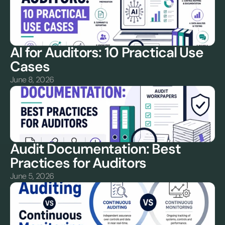
AI for Auditors: 10 Practical Use 
Cases
June 8, 2026
Audit Documentation: Best 
Practices for Auditors
June 5, 2026