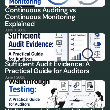
Continuous Auditing vs 
Continuous Monitoring 
Explained
June 3, 2026
Sufficient Audit Evidence: A 
Practical Guide for Auditors
June 1, 2026