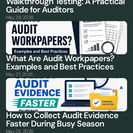
Walkthrough Testing: A Practical 
Guide for Auditors
May 29, 2026
What Are Audit Workpapers? 
Examples and Best Practices
May 27, 2026
How to Collect Audit Evidence 
Faster During Busy Season
May 25, 2026