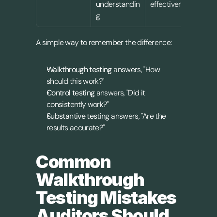
understandin
effectiveness
vali
g
A simple way to remember the difference:
Walkthrough testing
 answers, "How 
should this work?"
Control testing
 answers, "Did it 
consistently work?"
Substantive testing
 answers, "Are the 
results accurate?"
Common 
Walkthrough 
Testing Mistakes 
Auditors Should 