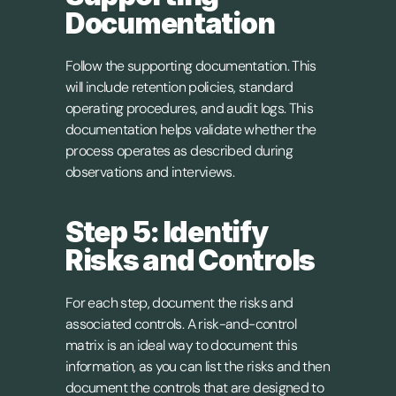
Documentation
Follow the supporting documentation. This 
will include retention policies, standard 
operating procedures, and audit logs. This 
documentation helps validate whether the 
process operates as described during 
observations and interviews.
Step 5: Identify 
Risks and Controls
For each step, document the risks and 
associated controls. A risk-and-control 
matrix is an ideal way to document this 
information, as you can list the risks and then 
document the controls that are designed to 