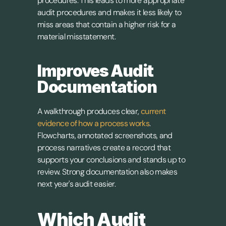
procedures. This leads to more appropriate 
audit procedures and makes it less likely to 
miss areas that contain a higher risk for a 
material misstatement.
Improves Audit 
Documentation
A walkthrough produces clear, 
current 
evidence of how a process works
. 
Flowcharts, annotated screenshots, and 
process narratives create a record that 
supports your conclusions and stands up to 
review. Strong documentation also makes 
next year's audit easier.
Which Audit 