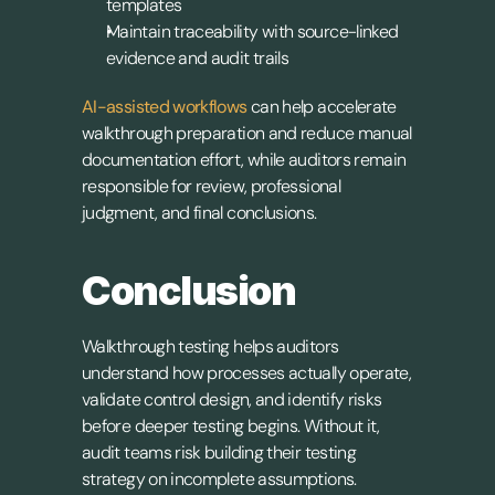
templates
Maintain traceability with source-linked 
evidence and audit trails
AI-assisted workflows
 can help accelerate 
walkthrough preparation and reduce manual 
documentation effort, while auditors remain 
responsible for review, professional 
judgment, and final conclusions.
Conclusion
Walkthrough testing helps auditors 
understand how processes actually operate, 
validate control design, and identify risks 
before deeper testing begins. Without it, 
audit teams risk building their testing 
strategy on incomplete assumptions.