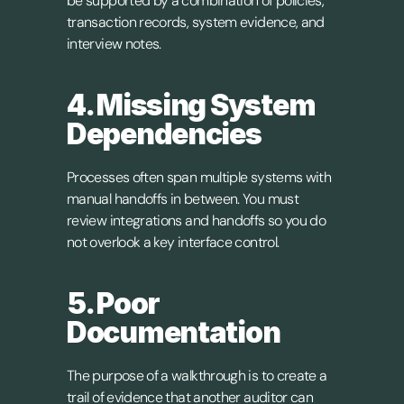
be supported by a combination of policies, 
transaction records, system evidence, and 
interview notes.
4. Missing System 
Dependencies
Processes often span multiple systems with 
manual handoffs in between. You must 
review integrations and handoffs so you do 
not overlook a key interface control.
5. Poor 
Documentation
The purpose of a walkthrough is to create a 
trail of evidence that another auditor can 