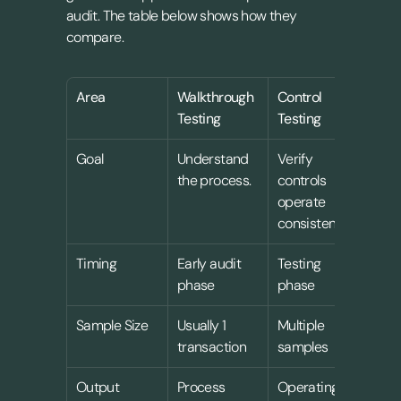
audit. The table below shows how they 
compare.
Area
Walkthrough 
Control 
Sub
Testing
Testing
Tes
Goal
Understand 
Verify 
Vali
the process.
controls 
tran
operate 
and
consistently
Timing
Early audit 
Testing 
Late
phase
phase
pha
Sample Size
Usually 1 
Multiple 
Mult
transaction
samples
sam
Output
Process 
Operating 
Asse