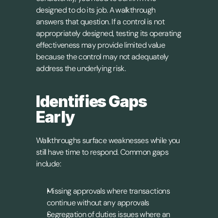
designed to do its job. A walkthrough 
answers that question. If a control is not 
appropriately designed, testing its operating 
effectiveness may provide limited value 
because the control may not adequately 
address the underlying risk.
Identifies Gaps 
Early
Walkthroughs surface weaknesses while you 
still have time to respond. Common gaps 
include:
Missing approvals where transactions 
continue without any approvals
Segregation of duties issues where an 