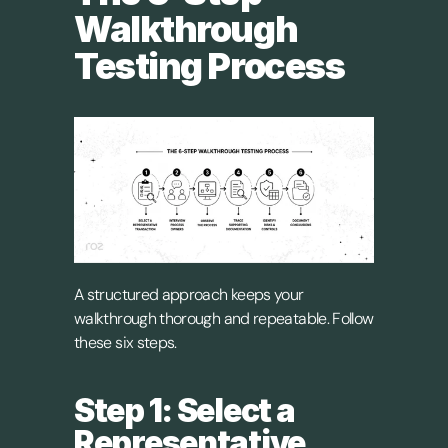
Walkthrough 
Testing Process
A structured approach keeps your 
walkthrough thorough and repeatable. Follow 
these six steps.
Step 1: Select a 
Representative 