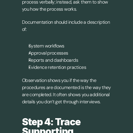
process verbally; instead, ask them to show 
you how the process works.
Documentation should include a description 
of:
System workflows
Approval processes
Reports and dashboards
Evidence retention practices
Observation shows you if the way the 
procedures are documented is the way they 
are completed. It often shows you additional 
details you don’t get through interviews.
Step 4: Trace 
Supporting 