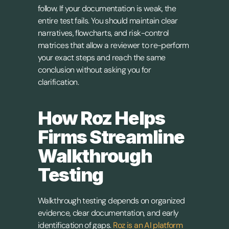
follow. If your documentation is weak, the 
entire test fails. You should maintain clear 
narratives, flowcharts, and risk-control 
matrices that allow a reviewer to re-perform 
your exact steps and reach the same 
conclusion without asking you for 
clarification.
How Roz Helps 
Firms Streamline 
Walkthrough 
Testing
Walkthrough testing depends on organized 
evidence, clear documentation, and early 
identification of gaps. 
Roz is an AI platform