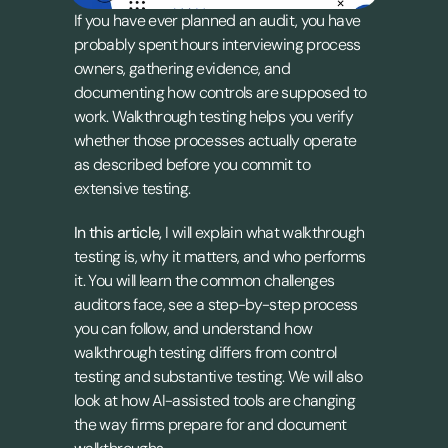
If you have ever planned an audit, you have 
probably spent hours interviewing process 
owners, gathering evidence, and 
documenting how controls are supposed to 
work. Walkthrough testing helps you verify 
whether those processes actually operate 
as described before you commit to 
extensive testing.
In this article,
 I will explain what walkthrough 
testing is, why it matters, and who performs 
it. You will learn the common challenges 
auditors face, see a step-by-step process 
you can follow, and understand how 
walkthrough testing differs from control 
testing and substantive testing. We will also 
look at how AI-assisted tools are changing 
the way firms prepare for and document 