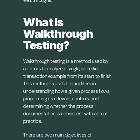
walkthroughs.
What Is 
Walkthrough 
Testing?
Walkthrough testing is a method used by 
auditors to analyze a single, specific 
transaction example from its start to finish. 
This method is useful to auditors in 
understanding how a given process flows, 
pinpointing its relevant controls, and 
determining whether the process 
documentation is consistent with actual 
practice.
There are two main objectives of 