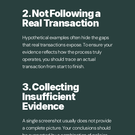
2. Not Following a 
Real Transaction
Hypothetical examples often hide the gaps 
that real transactions expose. To ensure your 
evidence reflects how the process truly 
operates, you should trace an actual 
transaction from start to finish.
3. Collecting 
Insufficient 
Evidence
A single screenshot usually does not provide 
a complete picture. Your conclusions should 