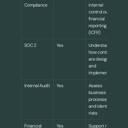
Compliance
internal 
control over 
financial 
reporting 
(ICFR)
SOC 2
Yes
Understand 
how controls 
are designed 
and 
implemented
Internal Audit
Yes
Assess 
business 
processes 
and identify 
risks
Financial 
Yes
Support risk 