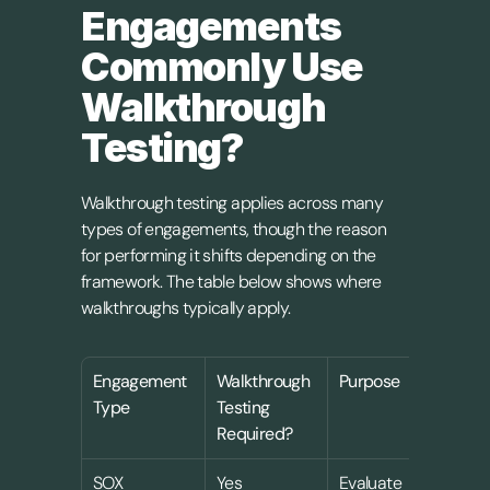
Engagements 
Commonly Use 
Walkthrough 
Testing?
Walkthrough testing applies across many 
types of engagements, though the reason 
for performing it shifts depending on the 
framework. The table below shows where 
walkthroughs typically apply.
Engagement 
Walkthrough 
Purpose
Type
Testing 
Required?
SOX 
Yes
Evaluate 