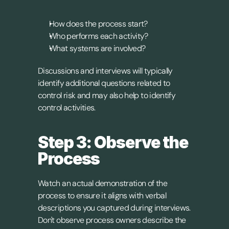
How does the process start?
Who performs each activity?
What systems are involved?
Discussions and interviews will typically 
identify additional questions related to 
control risk and may also help to identify 
control activities.
Step 3: Observe the 
Process
Watch an actual demonstration of the 
process to ensure it aligns with verbal 
descriptions you captured during interviews. 
Don't observe process owners describe the 