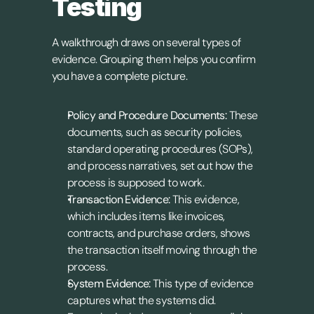
Testing
A walkthrough draws on several types of 
evidence. Grouping them helps you confirm 
you have a complete picture.
Policy and Procedure Documents:
 These 
documents, such as security policies, 
standard operating procedures (SOPs), 
and process narratives, set out how the 
process is supposed to work.
Transaction Evidence:
 This evidence, 
which includes items like invoices, 
contracts, and purchase orders, shows 
the transaction itself moving through the 
process.
System Evidence:
 This type of evidence 
captures what the systems did. 