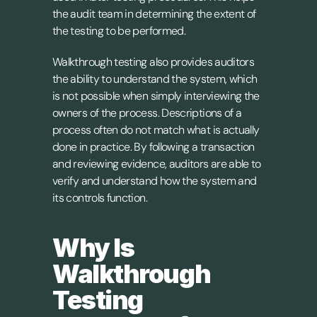
the audit team in determining the extent of 
the testing to be performed.
Walkthrough testing also provides auditors 
the ability to understand the system, which 
is not possible when simply interviewing the 
owners of the process. Descriptions of a 
process often do not match what is actually 
done in practice. By following a transaction 
and reviewing evidence, auditors are able to 
verify and understand how the system and 
its controls function.
Why Is 
Walkthrough 
Testing 