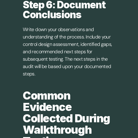
Step 6: Document 
Conclusions
Write down your observations and 
understanding of the process. Include your 
control design assessment, identified gaps, 
and recommended next steps for 
subsequent testing. The next steps in the 
audit will be based upon your documented 
steps.
Common 
Evidence 
Collected During 
Walkthrough 