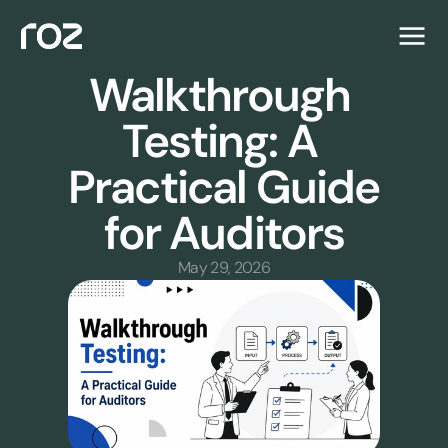
Walkthrough 
Testing: A 
Practical Guide 
for Auditors
May 29, 2026