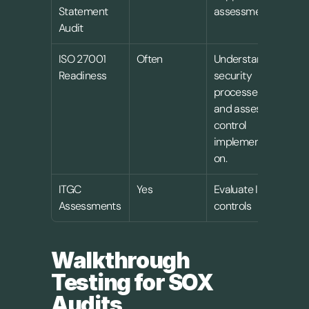
Statement 
assessment
Audit
ISO 27001 
Often
Understand 
Readiness
security 
processes 
and assess 
control 
implementati
on.
ITGC 
Yes
Evaluate IT 
Assessments
controls
Walkthrough 
Testing for SOX 
Audits