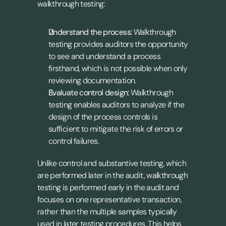
walkthrough testing:
Understand the process:
 Walkthrough 
testing provides auditors the opportunity 
to see and understand a process 
firsthand, which is not possible when only 
reviewing documentation.
Evaluate control design:
 Walkthrough 
testing enables auditors to analyze if the 
design of the process controls is 
sufficient to mitigate the risk of errors or 
control failures.
Unlike control and substantive testing, which 
are performed later in the audit, walkthrough 
testing is performed early in the audit and 
focuses on one representative transaction, 
rather than the multiple samples typically 
used in later testing procedures. This helps 