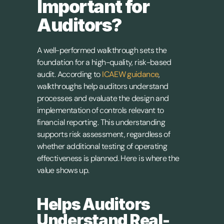
Important for 
Auditors?
A well-performed walkthrough sets the 
foundation for a high-quality, risk-based 
audit. According to 
ICAEW guidance
, 
walkthroughs help auditors understand 
processes and evaluate the design and 
implementation of controls relevant to 
financial reporting. This understanding 
supports risk assessment, regardless of 
whether additional testing of operating 
effectiveness is planned. Here is where the 
value shows up.
Helps Auditors 
Understand Real-