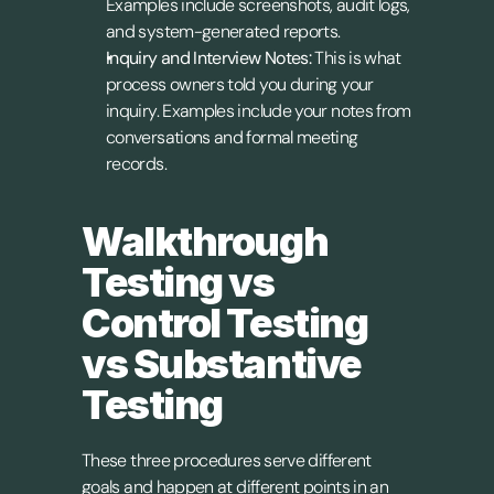
Examples include screenshots, audit logs, 
and system-generated reports.
Inquiry and Interview Notes:
 This is what 
process owners told you during your 
inquiry. Examples include your notes from 
conversations and formal meeting 
records.
Walkthrough 
Testing vs 
Control Testing 
vs Substantive 
Testing
These three procedures serve different 
goals and happen at different points in an 