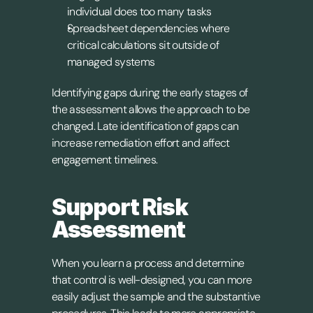
individual does too many tasks
Spreadsheet dependencies where 
critical calculations sit outside of 
managed systems
Identifying gaps during the early stages of 
the assessment allows the approach to be 
changed. Late identification of gaps can 
increase remediation effort and affect 
engagement timelines.
Support Risk 
Assessment
When you learn a process and determine 
that control is well-designed, you can more 
easily adjust the sample and the substantive 