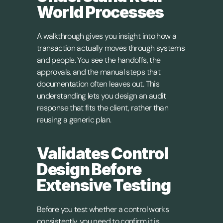
World Processes
A walkthrough gives you insight into how a 
transaction actually moves through systems 
and people. You see the handoffs, the 
approvals, and the manual steps that 
documentation often leaves out. This 
understanding lets you design an audit 
response that fits the client, rather than 
reusing a generic plan.
Validates Control 
Design Before 
Extensive Testing
Before you test whether a control works 
consistently, you need to confirm it is 