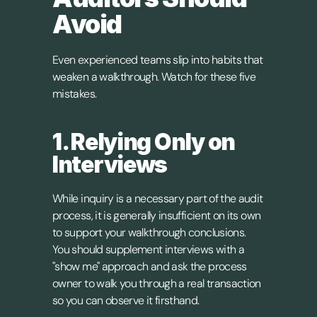
Avoid
Even experienced teams slip into habits that 
weaken a walkthrough. Watch for these five 
mistakes.
1. Relying Only on 
Interviews
While inquiry is a necessary part of the audit 
process, it is generally insufficient on its own 
to support your walkthrough conclusions. 
You should supplement interviews with a 
"show me" approach and ask the process 
owner to walk you through a real transaction 
so you can observe it firsthand.