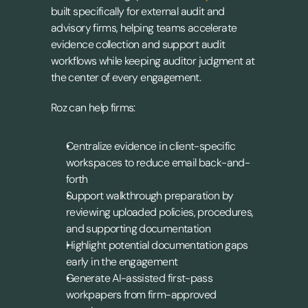
built specifically for external audit and 
advisory firms, helping teams accelerate 
evidence collection and support audit 
workflows while keeping auditor judgment at 
the center of every engagement.
Roz can help firms:
Centralize evidence in client-specific 
workspaces to reduce email back-and-
forth
Support walkthrough preparation by 
reviewing uploaded policies, procedures, 
and supporting documentation
Highlight potential documentation gaps 
early in the engagement
Generate AI-assisted first-pass 
workpapers from firm-approved 