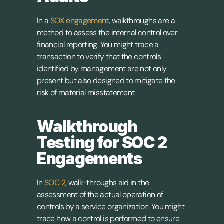
In a 
SOX engagement
, walkthroughs are a 
method to assess the internal control over 
financial reporting. You might trace a 
transaction to verify that the controls 
identified by management are not only 
present but also designed to mitigate the 
risk of material misstatement.
Walkthrough 
Testing for SOC 2 
Engagements
In 
SOC 2
, walk-throughs aid in the 
assessment of the actual operation of 
controls by a service organization. You might 
trace how a control is performed to ensure 