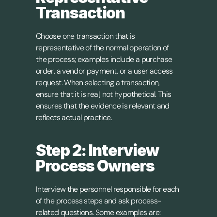
Transaction
Choose one transaction that is 
representative of the normal operation of 
the process; examples include a purchase 
order, a vendor payment, or a user access 
request. When selecting a transaction, 
ensure that it is real, not hypothetical. This 
ensures that the evidence is relevant and 
reflects actual practice.
Step 2: Interview 
Process Owners
Interview the personnel responsible for each 
of the process steps and ask process-
related questions. Some examples are: