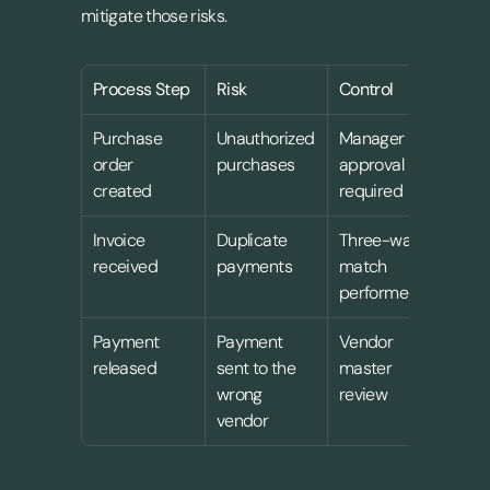
mitigate those risks.
Process Step
Risk
Control
Ow
Purchase 
Unauthorized 
Manager 
Pro
order 
purchases
approval 
lea
created
required
Invoice 
Duplicate 
Three-way 
Acc
received
payments
match 
pay
performed
Payment 
Payment 
Vendor 
Fin
released
sent to the 
master 
man
wrong 
review
vendor