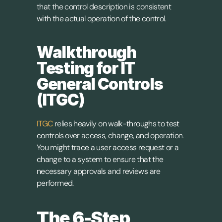
that the control description is consistent 
with the actual operation of the control.
Walkthrough 
Testing for IT 
General Controls 
(ITGC)
ITGC
 relies heavily on walk-throughs to test 
controls over access, change, and operation. 
You might trace a user access request or a 
change to a system to ensure that the 
necessary approvals and reviews are 
performed.
The 6-Step 