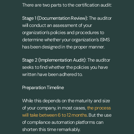
There are two parts to the certification audit:
Stage 1 (Documentation Review):
 The auditor 
will conduct an assessment of your 
organization’s policies and procedures to 
determine whether your organization’s ISMS 
has been designed in the proper manner.
Stage 2 (Implementation Audit)
: The auditor 
seeks to find whether the policies you have 
written have been adhered to.
Preparation Timeline
While this depends on the maturity and size 
of your company, in most cases, 
the process 
will take between 6 to 12 months
. But the use 
of compliance automation platforms can 
shorten this time remarkably.