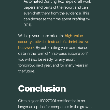
Automated Drafting:
 Roz helps draft work 
papers and parts of the report and can 
even draft them from the evidence. This 
can decrease the time spent drafting by 
90%.
We help your team prioritize 
high-value 
security activities instead of administrative 
busywork
. By automating your compliance 
data in the form of “first-pass automation”, 
you will also be ready for any audit 
tomorrow, next year, and for many years in 
the future.
Conclusion
Obtaining an IS027001 certification is no 
longer an option for companies in the growth 