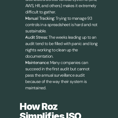
AWS, HR, and others) makes it extremely 
difficult to gather.
Manual Tracking:
 Trying to manage 93 
controls in a spreadsheet is hard and not 
sustainable.
Audit Stress:
 The weeks leading up to an 
audit tend to be filled with panic and long 
nights working to clean up the 
documentation.
Maintenance:
 Many companies can 
succeed in the first audit but cannot 
pass the annual surveillance audit 
because of the way their system is 
maintained.
How Roz 
Simplifies ISO 