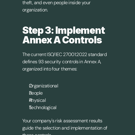
theft, and even people inside your 
organization.
Step 3: Implement 
Annex A Controls
The current ISO/IEC 27001:2022 standard 
defines 93 security controls in Annex A, 
organized into four themes:
Organizational
People
Physical
Technological
Your company's risk assessment results 
guide the selection and implementation of 