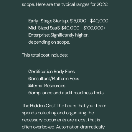
scope. Here are the typical ranges for 2026:
Early-Stage Startup:
 $15,000 - $40,000
Mid-Sized SaaS:
 $40,000 - $100,000+
Enterprise:
 Significantly higher, 
depending on scope.
This total cost includes:
Certification Body Fees
Consultant/Platform Fees
Internal Resources
Compliance and audit readiness tools
The Hidden Cost:
 The hours that your team 
spends collecting and organizing the 
necessary documents are a cost that is 
often overlooked. Automation dramatically 