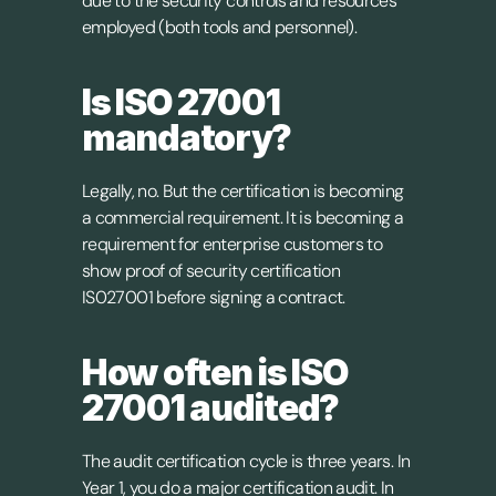
due to the security controls and resources 
employed (both tools and personnel).
Is ISO 27001 
mandatory?
Legally, no. But the certification is becoming 
a commercial requirement. It is becoming a 
requirement for enterprise customers to 
show proof of security certification 
IS027001 before signing a contract.
How often is ISO 
27001 audited?
The audit certification cycle is three years. In 
Year 1, you do a major certification audit. In 