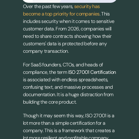
Over the past few years, 
security has 
become a top priority for companies
. This 
includes security when it comes to sensitive 
customer data. From 2026, companies will 
need to share contracts showing how their 
customers' data is protected before any 
company transaction.
For SaaS founders, CTOs, and heads of 
compliance, the term 
ISO 27001 Certification
is associated with endless spreadsheets, 
confusing text, and massive processes and 
documentation. It is a huge distraction from 
building the core product.
Though it may seem this way, ISO 27001 is a 
lot more than a simple certification for a 
company. This is a framework that creates a 
lot more resilient and profitable company.