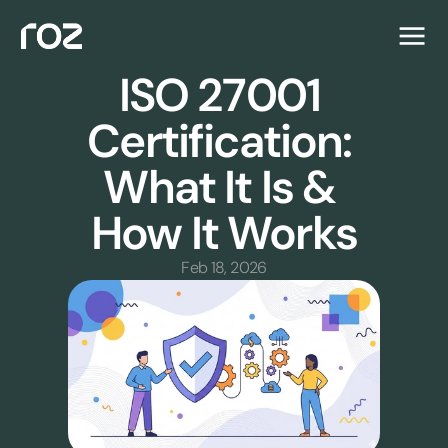
ISO 27001 
Certification: 
What It Is & 
How It Works
Feb 18, 2026