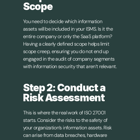
Scope
You need to decide which information 
assets will be included in your ISMS. Is it the 
entire company or only the SaaS platform? 
Having a clearly defined scope helps limit 
scope creep, ensuring you do not end up 
engaged in the audit of company segments 
with information security that aren’t relevant.
Step 2: Conduct a 
Risk Assessment
This is where the real work of ISO 27001 
starts. Consider the risks to the safety of 
your organization’s information assets. Risk 
can arise from data breaches, hardware 