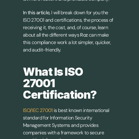
In this article,
 I will break down for you the 
ISO 27001 and certifications, the process of 
receiving it, the cost, and, of course, learn 
about all the different ways 
Roz
 can make 
this compliance work a lot simpler, quicker, 
and audit-friendly.
What Is ISO 
27001 
Certification?
ISO/IEC 27001
 is best known international 
standard for Information Security 
Management Systems and provides 
companies with a framework to secure 