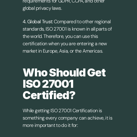
requirements for GDPR, CCPA, and other 
global privacy laws.
4. Global Trust: 
Compared to other regional 
standards, ISO 27001 is known in all parts of 
the world. Therefore, you can use this 
certification when you are entering a new 
market in Europe, Asia, or the Americas.
Who Should Get 
ISO 27001 
Certified?
While getting ISO 27001 Certification is 
something every company can achieve, it is 
more important to do it for: