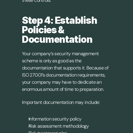
these controls.
Step 4: Establish 
Policies & 
Documentation
Your company’s security management 
scheme is only as good as the 
documentation that supports it. Because of 
ISO 27001’s documentation requirements, 
your company may have to dedicate an 
enormous amount of time to preparation.
Important documentation may include:
Information security policy
Risk assessment methodology