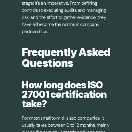
stage; it's an imperative. From defining 
controls to executing audits and managing 
risk, and the effort to gather evidence, they 
have all become the norms in company 
partnerships.
Frequently Asked 
Questions
How long does ISO 
27001 certification 
take?
For most small to mid-sized companies, it 
usually takes between 6 to 12 months, mainly 