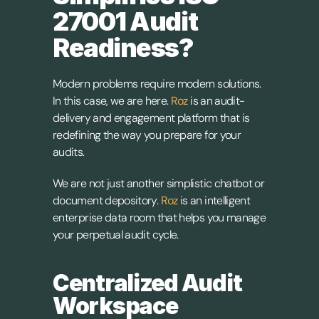
27001 Audit 
Readiness?
Modern problems require modern solutions. 
In this case, we are here. 
Roz
 is an audit-
delivery and engagement platform that is 
redefining the way you prepare for your 
audits.
We are not just another simplistic chatbot or 
document depository.
Roz
 is an intelligent 
enterprise data room that helps you manage 
your perpetual audit cycle.
Centralized Audit 
Workspace