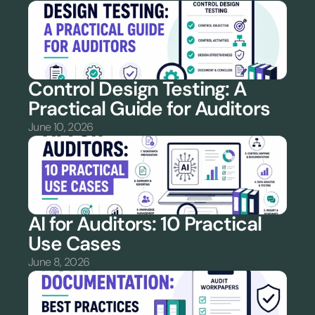
Control Design Testing: A 
Practical Guide for Auditors
June 10, 2026
AI for Auditors: 10 Practical 
Use Cases
June 8, 2026