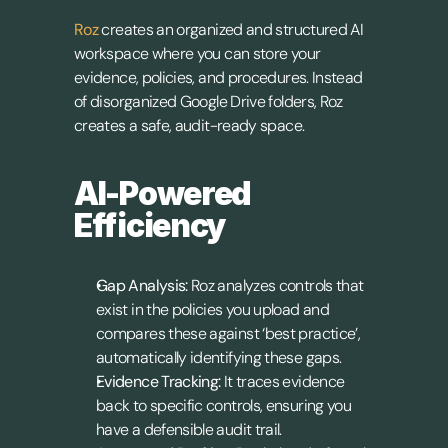
Roz
 creates an organized and structured AI 
workspace where you can store your 
evidence, policies, and procedures. Instead 
of disorganized Google Drive folders, Roz 
creates a safe, audit-ready space.
AI-Powered 
Efficiency
Gap Analysis:
 Roz analyzes controls that 
exist in the policies you upload and 
compares these against ‘best practice’, 
automatically identifying these gaps.
Evidence Tracking:
 It traces evidence 
back to specific controls, ensuring you 
have a defensible audit trail.