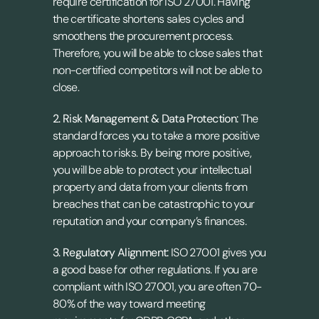
require certification for ISO 27001. Having 
the certificate shortens sales cycles and 
smoothens the procurement process. 
Therefore, you will be able to close sales that 
non-certified competitors will not be able to 
close.
2. Risk Management & Data Protection: 
The 
standard forces you to take a more positive 
approach to risks. By being more positive, 
you will be able to protect your intellectual 
property and data from your clients from 
breaches that can be catastrophic to your 
reputation and your company’s finances.
3. Regulatory Alignment: 
ISO 27001 gives you 
a good base for other regulations. If you are 
compliant with ISO 27001, you are often 70-
80% of the way toward meeting 