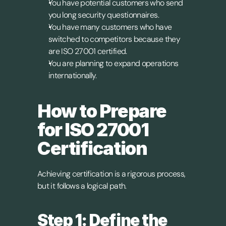
You have potential customers who send 
you long security questionnaires.
You have many customers who have 
switched to competitors because they 
are ISO 27001 certified.
You are planning to expand operations 
internationally.
How to Prepare 
for ISO 27001 
Certification 
Achieving certification is a rigorous process, 
but it follows a logical path.
Step 1: Define the 