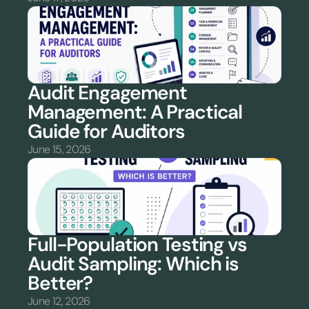
Audit Engagement 
Management: A Practical 
Guide for Auditors
June 15, 2026
Full-Population Testing vs 
Audit Sampling: Which is 
Better?
June 12, 2026