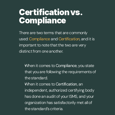
Certification vs. 
Compliance
There are two terms that are commonly 
used: 
Compliance
 and 
Certification
, and it is 
important to note that the two are very 
distinct from one another.
When it comes to 
Compliance
, you state 
that you are following the requirements of 
the standard.
When it comes to 
Certification
, an 
independent, authorized certifying body 
has done an audit of your ISMS, and your 
organization has satisfactorily met all of 
the standard’s criteria.