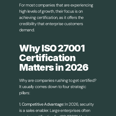
For most companies that are experiencing 
high levels of growth, their focus is on 
achieving certification, as it offers the 
credibility that enterprise customers 
demand.
Why ISO 27001 
Certification 
Matters in 2026
Why are companies rushing to get certified? 
It usually comes down to four strategic 
pillars:
1. Competitive Advantage: 
In 2026, security 
is a sales enabler. Large enterprises often 