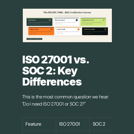
ISO 27001 vs. 
SOC 2: Key 
Differences
This is the most common question we hear: 
"Do I need ISO 27001 or SOC 2?"
Feature
ISO 27001
SOC 2