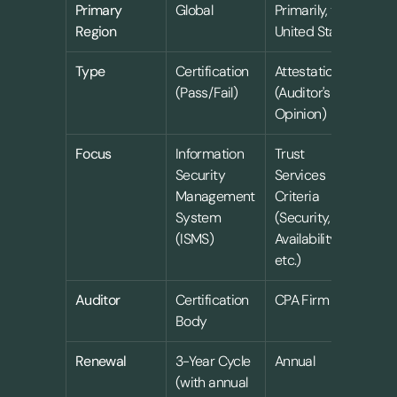
Primary 
Global
Primarily, the 
Region
United States
Type
Certification 
Attestation 
(Pass/Fail)
(Auditor's 
Opinion)
Focus
Information 
Trust 
Security 
Services 
Management 
Criteria 
System 
(Security, 
(ISMS)
Availability, 
etc.)
Auditor
Certification 
CPA Firm
Body
Renewal
3-Year Cycle 
Annual
(with annual 