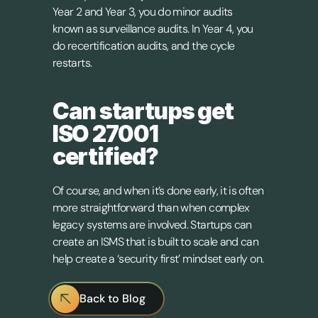
Year 2 and Year 3, you do minor audits 
known as surveillance audits. In Year 4, you 
do recertification audits, and the cycle 
restarts.
Can startups get 
ISO 27001 
certified?
Of course, and when it’s done early, it is often 
more straightforward than when complex 
legacy systems are involved. Startups can 
create an ISMS that is built to scale and can 
help create a ‘security first’ mindset early on.
Back to Blog