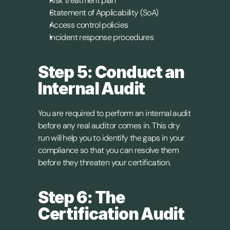
Risk treatment plan
Statement of Applicability (SoA)
Access control policies
Incident response procedures
Step 5: Conduct an 
Internal Audit
You are required to perform an internal audit 
before any real auditor comes in. This dry 
run will help you to identify the gaps in your 
compliance so that you can resolve them 
before they threaten your certification.
Step 6: The 
Certification Audit