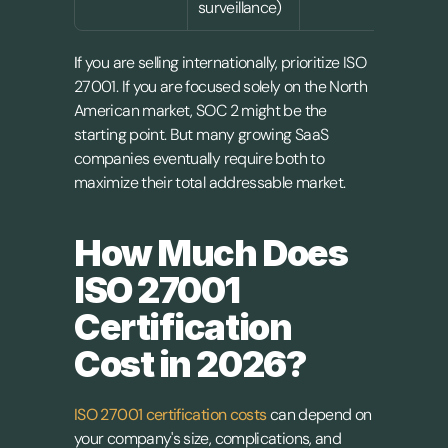
surveillance)
I
f you are selling internationally, prioritize ISO 
27001. If you are focused solely on the North 
American market, SOC 2 might be the 
starting point. But many growing SaaS 
companies eventually require both to 
maximize their total addressable market.
How Much Does 
ISO 27001 
Certification 
Cost in 2026?
ISO 27001 certification costs
 can depend on 
your company's size, complications, and 