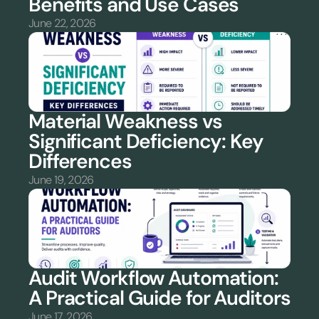
Benefits and Use Cases
June 22, 2026
Material Weakness vs 
Significant Deficiency: Key 
Differences
June 19, 2026
Audit Workflow Automation: 
A Practical Guide for Auditors
June 17, 2026