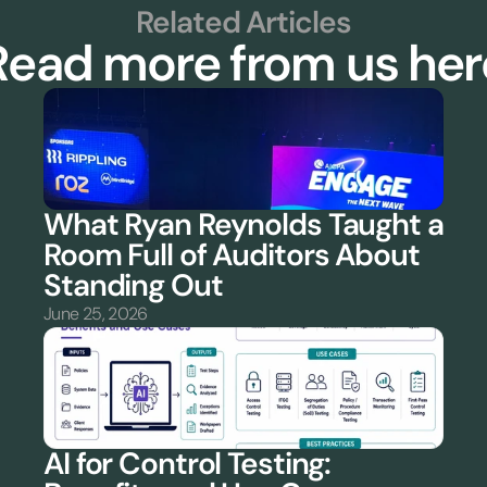
Related Articles
Read more from us her
What Ryan Reynolds Taught a 
Room Full of Auditors About 
Standing Out
June 25, 2026
AI for Control Testing: 