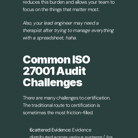
reduces this burden and allows your team to 
focus on the things that matter most. 
Also, your lead engineer may need a 
therapist after trying to manage everything 
with a spreadsheet, haha.
Common ISO 
27001 Audit 
Challenges
There are many challenges to certification. 
The traditional route to certification is 
sometimes the most friction-filled.
Scattered Evidence:
 Evidence 
distributed across various systems (Jira, 