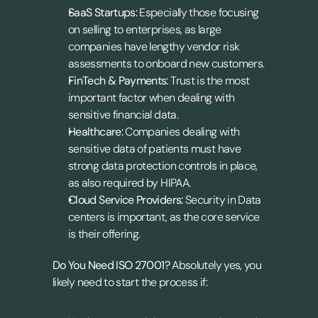
SaaS Startups:
 Especially those focusing 
on selling to enterprises, as large 
companies have lengthy vendor risk 
assessments to onboard new customers.
FinTech & Payments:
 Trust is the most 
important factor when dealing with 
sensitive financial data.
Healthcare:
 Companies dealing with 
sensitive data of patients must have 
strong data protection controls in place, 
as also required by HIPAA.
Cloud Service Providers:
 Security in Data 
centers is important, as the core service 
is their offering.
Do You Need ISO 27001? 
Absolutely yes, you 
likely need to start the process if: