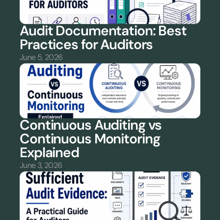
Audit Documentation: Best 
Practices for Auditors
June 5, 2026
Continuous Auditing vs 
Continuous Monitoring 
Explained
June 3, 2026