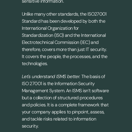
sensitive information.
Unlike many other standards, the ISO27001 
Standard has been developed by both the 
International Organization for 
Standardization (ISO) and the International 
Electrotechnical Commission (IEC) and 
therefore, covers more than just IT security. 
It covers the people, the processes, and the 
technologies.
Let's understand ISMS better. 
The basis of 
ISO 27001 is the Information Security 
Management System. An ISMS isn’t software 
but a collection of structured procedures 
and policies. It is a complete framework that 
your company applies to pinpoint, assess, 
and tackle risks related to information 
security.